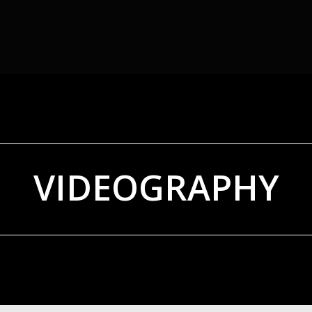
VIDEOGRAPHY