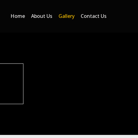
Home
About Us
Gallery
Contact Us