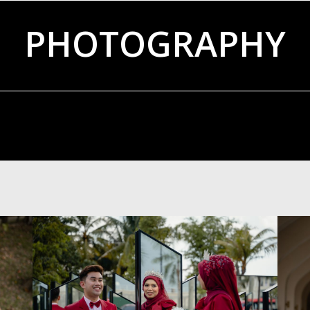
PHOTOGRAPHY